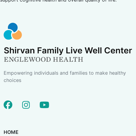
Empowering individuals and families to make healthy
choices
facebook
instagram
youtube
HOME