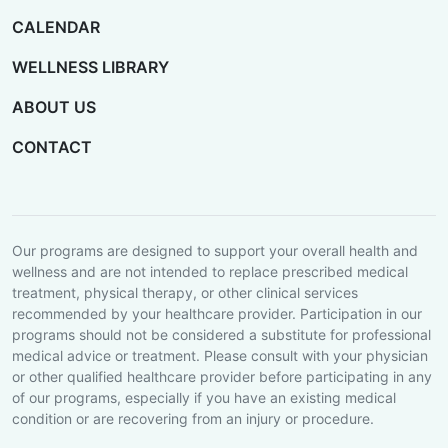
CALENDAR
WELLNESS LIBRARY
ABOUT US
CONTACT
Our programs are designed to support your overall health and
wellness and are not intended to replace prescribed medical
treatment, physical therapy, or other clinical services
recommended by your healthcare provider. Participation in our
programs should not be considered a substitute for professional
medical advice or treatment. Please consult with your physician
or other qualified healthcare provider before participating in any
of our programs, especially if you have an existing medical
condition or are recovering from an injury or procedure.