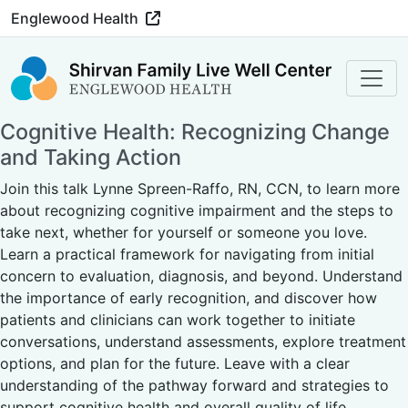
Englewood Health
Cognitive Health: Recognizing Change
and Taking Action
Join this talk Lynne Spreen-Raffo, RN, CCN, to learn more
about recognizing cognitive impairment and the steps to
take next, whether for yourself or someone you love.
Learn a practical framework for navigating from initial
concern to evaluation, diagnosis, and beyond. Understand
the importance of early recognition, and discover how
patients and clinicians can work together to initiate
conversations, understand assessments, explore treatment
options, and plan for the future. Leave with a clear
understanding of the pathway forward and strategies to
support cognitive health and overall quality of life.