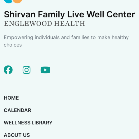
Empowering individuals and families to make healthy
choices
facebook
instagram
youtube
HOME
CALENDAR
WELLNESS LIBRARY
ABOUT US