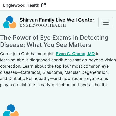
Englewood Health
The Power of Eye Exams in Detecting
Disease: What You See Matters
Come join Ophthalmologist,
Evan C. Chang, MD
in
learning about diagnosed conditions that go beyond vision
correction. Learn about the top four most common eye
diseases—Cataracts, Glaucoma, Macular Degeneration,
and Diabetic Retinopathy—and how routine eye exams
play a crucial role in early detection and overall health.