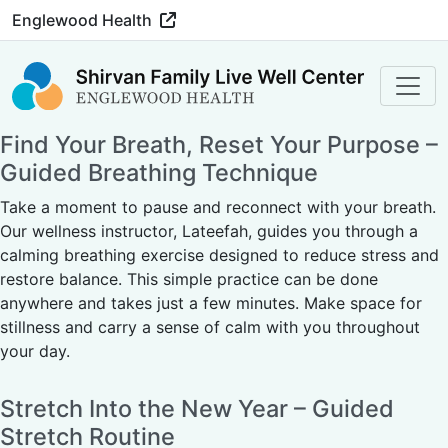
Englewood Health
Find Your Breath, Reset Your Purpose –
Guided Breathing Technique
Take a moment to pause and reconnect with your breath.
Our wellness instructor, Lateefah, guides you through a
calming breathing exercise designed to reduce stress and
restore balance. This simple practice can be done
anywhere and takes just a few minutes. Make space for
stillness and carry a sense of calm with you throughout
your day.
Stretch Into the New Year – Guided
Stretch Routine