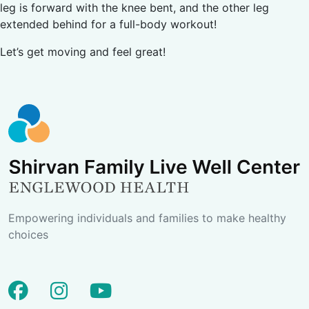
leg is forward with the knee bent, and the other leg
extended behind for a full-body workout!
Let’s get moving and feel great!
Empowering individuals and families to make healthy
choices
facebook
instagram
youtube