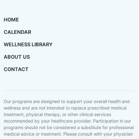
HOME
CALENDAR
WELLNESS LIBRARY
ABOUT US
CONTACT
Our programs are designed to support your overall health and
wellness and are not intended to replace prescribed medical
treatment, physical therapy, or other clinical services
recommended by your healthcare provider. Participation in our
programs should not be considered a substitute for professional
medical advice or treatment. Please consult with your physician