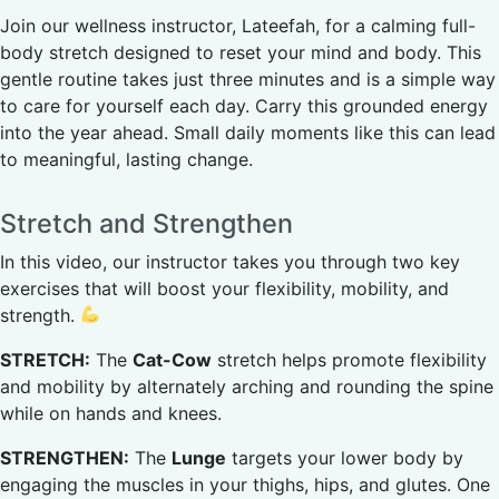
Join our wellness instructor, Lateefah, for a calming full-
body stretch designed to reset your mind and body. This
gentle routine takes just three minutes and is a simple way
to care for yourself each day. Carry this grounded energy
into the year ahead. Small daily moments like this can lead
to meaningful, lasting change.
Stretch and Strengthen
In this video, our instructor takes you through two key
exercises that will boost your flexibility, mobility, and
strength.
STRETCH:
The
Cat-Cow
stretch helps promote flexibility
and mobility by alternately arching and rounding the spine
while on hands and knees.
STRENGTHEN:
The
Lunge
targets your lower body by
engaging the muscles in your thighs, hips, and glutes. One