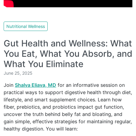
Nutritional Wellness
Gut Health and Wellness: What
You Eat, What You Absorb, and
What You Eliminate
June 25, 2025
Join
Shalva Eliava, MD
for an informative session on
practical ways to support digestive health through diet,
lifestyle, and smart supplement choices. Learn how
fiber, prebiotics, and probiotics impact gut function,
uncover the truth behind belly fat and bloating, and
gain simple, effective strategies for maintaining regular,
healthy digestion. You will learn: