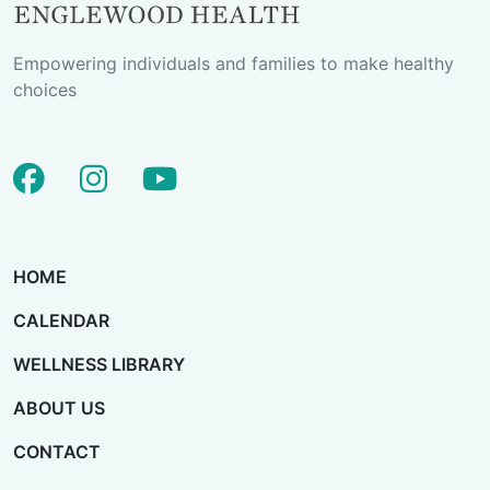
Empowering individuals and families to make healthy
choices
facebook
instagram
youtube
HOME
CALENDAR
WELLNESS LIBRARY
ABOUT US
CONTACT