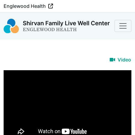
Englewood Health
Video