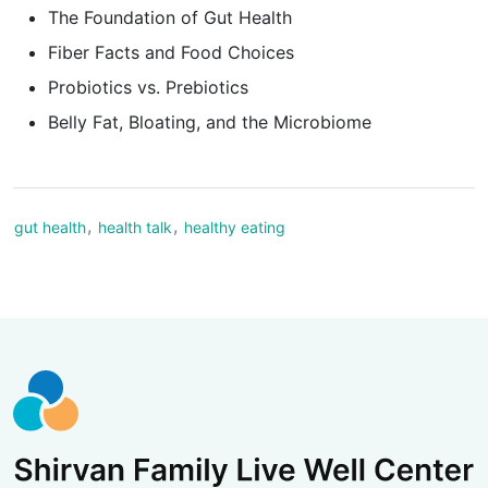
The Foundation of Gut Health
Fiber Facts and Food Choices
Probiotics vs. Prebiotics
Belly Fat, Bloating, and the Microbiome
,
,
gut health
health talk
healthy eating