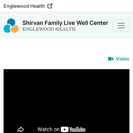
Englewood Health
Video