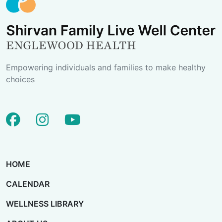
Empowering individuals and families to make healthy
choices
facebook
instagram
youtube
HOME
CALENDAR
WELLNESS LIBRARY