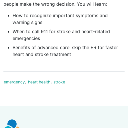
people make the wrong decision. You will learn:
How to recognize important symptoms and
warning signs
When to call 911 for stroke and heart-related
emergencies
Benefits of advanced care: skip the ER for faster
heart and stroke treatment
,
,
emergency
heart health
stroke