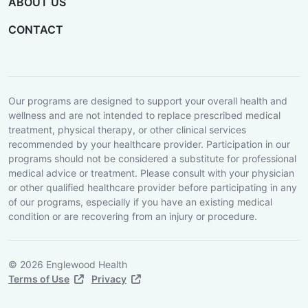
ABOUT US
CONTACT
Our programs are designed to support your overall health and
wellness and are not intended to replace prescribed medical
treatment, physical therapy, or other clinical services
recommended by your healthcare provider. Participation in our
programs should not be considered a substitute for professional
medical advice or treatment. Please consult with your physician
or other qualified healthcare provider before participating in any
of our programs, especially if you have an existing medical
condition or are recovering from an injury or procedure.
© 2026 Englewood Health
Terms of Use
Privacy