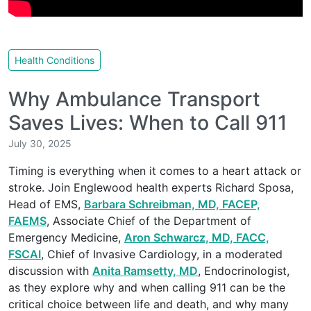
Health Conditions
Why Ambulance Transport
Saves Lives: When to Call 911
July 30, 2025
Timing is everything when it comes to a heart attack or
stroke. Join Englewood health experts Richard Sposa,
Head of EMS,
Barbara Schreibman, MD, FACEP,
FAEMS
, Associate Chief of the Department of
Emergency Medicine,
Aron Schwarcz, MD, FACC,
FSCAI
, Chief of Invasive Cardiology, in a moderated
discussion with
Anita Ramsetty, MD
, Endocrinologist,
as they explore why and when calling 911 can be the
critical choice between life and death, and why many