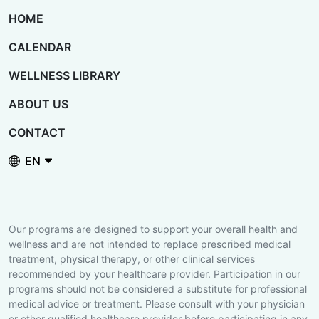
HOME
CALENDAR
WELLNESS LIBRARY
ABOUT US
CONTACT
Language / Idioma
Our programs are designed to support your overall health and
wellness and are not intended to replace prescribed medical
treatment, physical therapy, or other clinical services
recommended by your healthcare provider. Participation in our
programs should not be considered a substitute for professional
medical advice or treatment. Please consult with your physician
or other qualified healthcare provider before participating in any