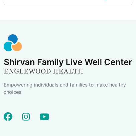
Empowering individuals and families to make healthy
choices
facebook
instagram
youtube