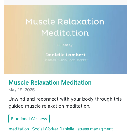
Muscle Relaxation Meditation
May 19, 2025
Unwind and reconnect with your body through this
guided muscle relaxation meditation.
Emotional Wellness
,
,
meditation
Social Worker Danielle
stress managment