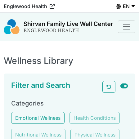
Languag
Englewood Health
Wellness Library
Filter and Search
Categories
Emotional Wellness
Health Conditions
Nutritional Wellness
Physical Wellness