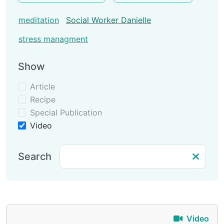
meditation
Social Worker Danielle
stress managment
Show
Article
Recipe
Special Publication
Video
Search
Video